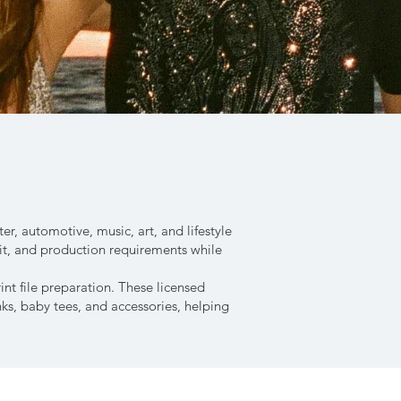
r, automotive, music, art, and lifestyle
fit, and production requirements while
nt file preparation. These licensed
nks, baby tees, and accessories, helping