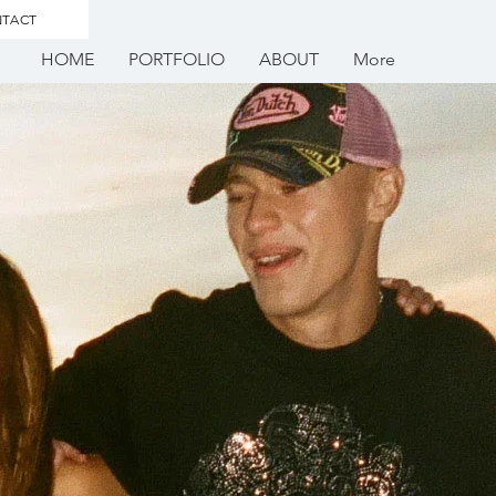
TACT
HOME
PORTFOLIO
ABOUT
More