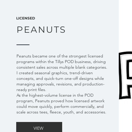
LICENSED
PEANUTS
Peanuts became one of the strongest licensed
programs within the Tillys POD business, driving
consistent sales across multiple blank categories.
I created seasonal graphics, trend-driven
concepts, and quick-turn one-off designs while
managing approvals, revisions, and production-
ready print files.
As the highest-volume license in the POD
program, Peanuts proved how licensed artwork
could move quickly, perform commercially, and
scale across tees, fleece, youth, and accessories.
VIEW