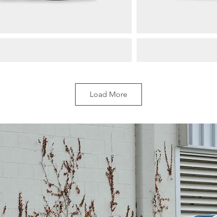
Load More