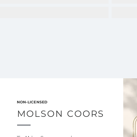
NON-LICENSED
MOLSON COORS