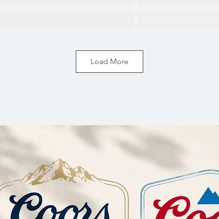
Load More