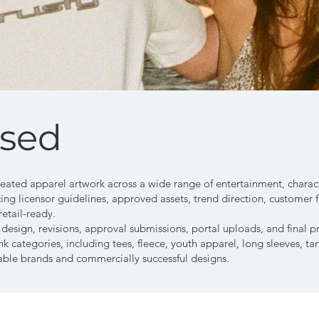
nsed
reated apparel artwork across a wide range of entertainment, characte
ing licensor guidelines, approved assets, trend direction, customer 
retail-ready.
sign, revisions, approval submissions, portal uploads, and final pri
k categories, including tees, fleece, youth apparel, long sleeves, ta
ble brands and commercially successful designs.