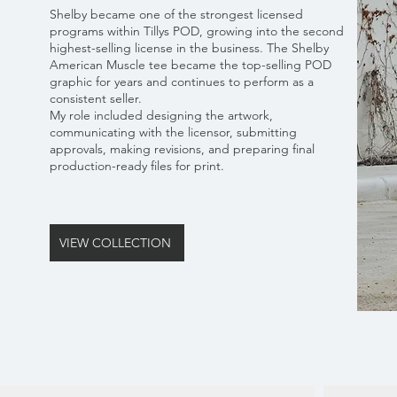
Shelby became one of the strongest licensed
programs within Tillys POD, growing into the second
highest-selling license in the business. The Shelby
American Muscle tee became the top-selling POD
graphic for years and continues to perform as a
consistent seller.
My role included designing the artwork,
communicating with the licensor, submitting
approvals, making revisions, and preparing final
production-ready files for print.
VIEW COLLECTION