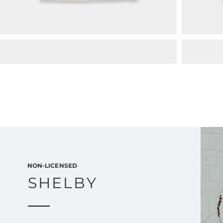
NON-LICENSED
SHELBY