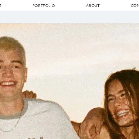
E
PORTFOLIO
ABOUT
CON