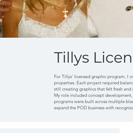
Tillys Lice
For Tillys’ licensed graphic program, I c
properties. Each project required balanc
still creating graphics that felt fresh and 
My role included concept development, de
programs were built across multiple blan
expand the POD business with recogniza