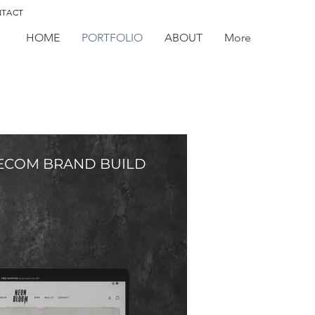
TACT
HOME
PORTFOLIO
ABOUT
More
ECOM BRAND BUILD