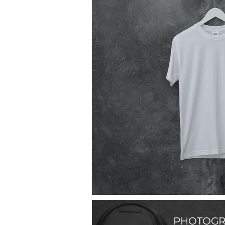
PHOTOGR