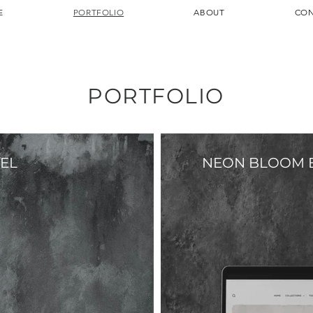
E
PORTFOLIO
ABOUT
CON
PORTFOLIO
EL
NEON BLOOM 