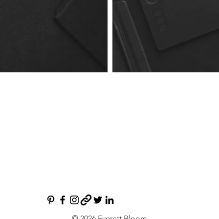
© 2026 Everett Bloom