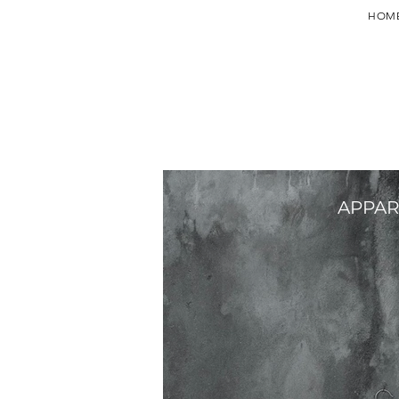
HOM
APPAR