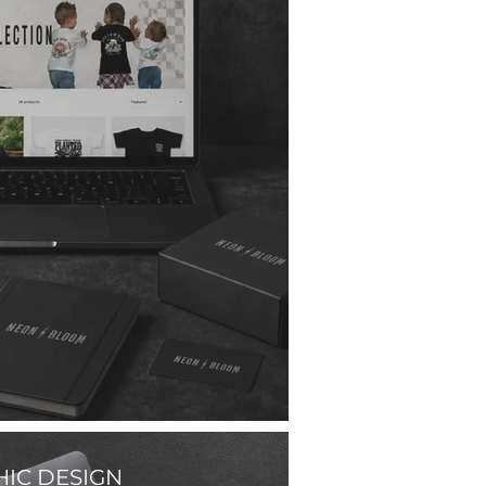
IC DESIGN