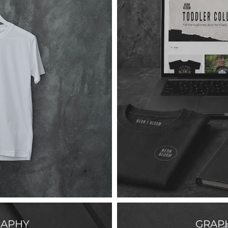
APHY
GRAPH