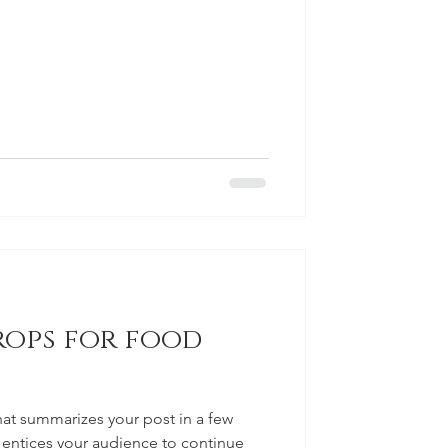
rops for food
hat summarizes your post in a few
 entices your audience to continue