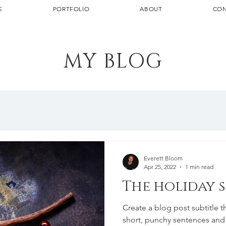
E
PORTFOLIO
ABOUT
CON
MY BLOG
Everett Bloom
Apr 25, 2022
1 min read
The holiday 
Create a blog post subtitle t
short, punchy sentences and