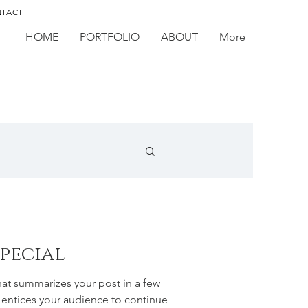
TACT
HOME
PORTFOLIO
ABOUT
More
special
hat summarizes your post in a few
 entices your audience to continue