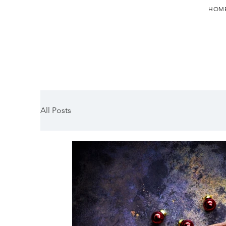
HOM
All Posts