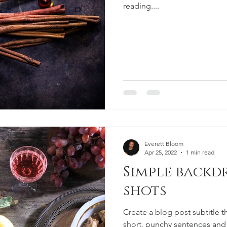
reading....
Everett Bloom
Apr 25, 2022
1 min read
Simple backd
shots
Create a blog post subtitle t
short, punchy sentences and