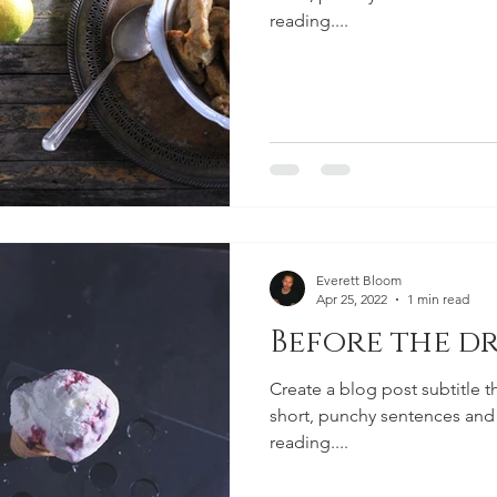
reading....
Everett Bloom
Apr 25, 2022
1 min read
Before the dr
Create a blog post subtitle t
short, punchy sentences and
reading....