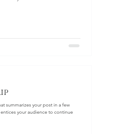
ip
hat summarizes your post in a few
 entices your audience to continue