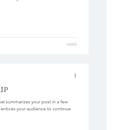
ip
hat summarizes your post in a few
 entices your audience to continue