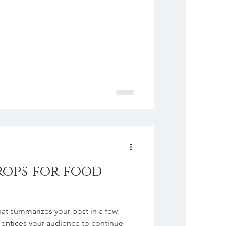
rops for food
hat summarizes your post in a few
 entices your audience to continue