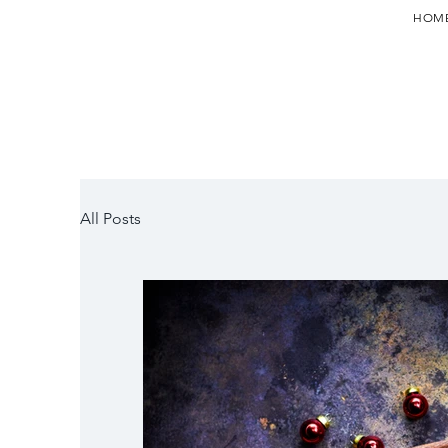
HOM
All Posts