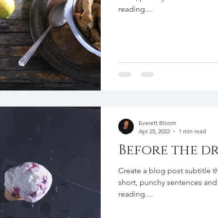
reading....
Everett Bloom
Apr 25, 2022
1 min read
Before the dr
Create a blog post subtitle t
short, punchy sentences and
reading....