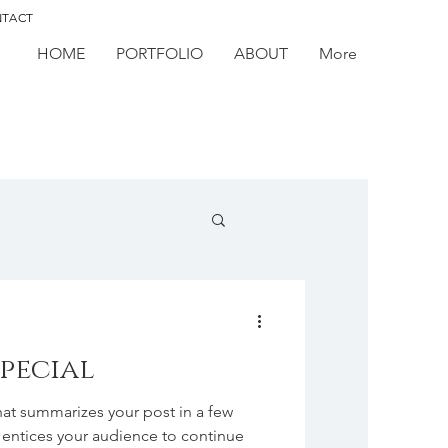
TACT
HOME
PORTFOLIO
ABOUT
More
special
hat summarizes your post in a few
 entices your audience to continue