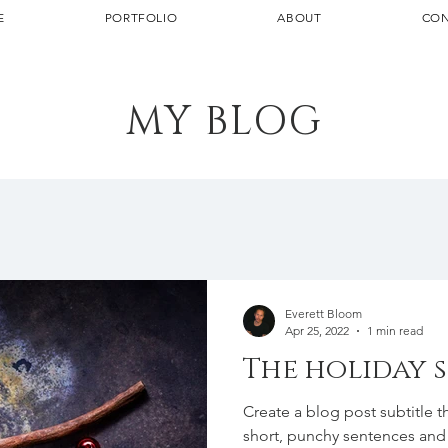
E
PORTFOLIO
ABOUT
CON
MY BLOG
Everett Bloom
Apr 25, 2022
1 min read
The holiday 
Create a blog post subtitle t
short, punchy sentences and