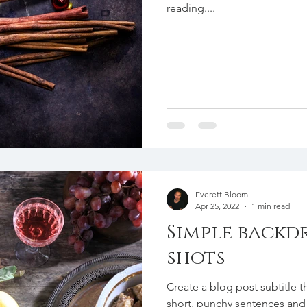
reading....
Everett Bloom
Apr 25, 2022
1 min read
Simple backd
shots
Create a blog post subtitle t
short, punchy sentences and