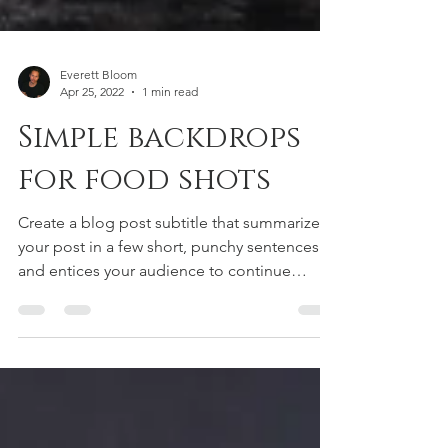
Everett Bloom
Apr 25, 2022
1 min read
Simple backdrops
for food shots
Create a blog post subtitle that summarizes
your post in a few short, punchy sentences
and entices your audience to continue
reading....