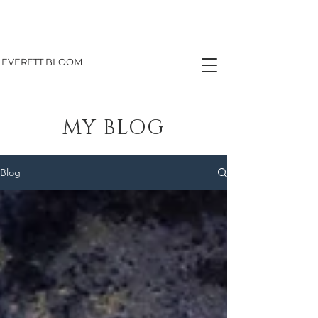
EVERETT BLOOM
MY BLOG
Blog