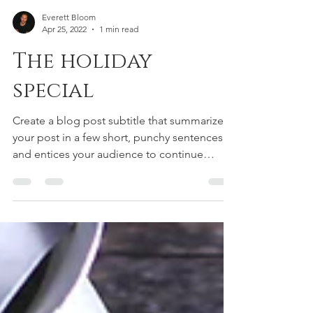
Everett Bloom
Apr 25, 2022
1 min read
The holiday
special
Create a blog post subtitle that summarizes
your post in a few short, punchy sentences
and entices your audience to continue
reading....