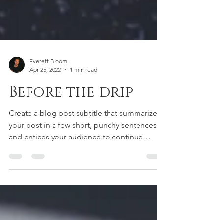
Everett Bloom
Apr 25, 2022
1 min read
Before the drip
Create a blog post subtitle that summarizes
your post in a few short, punchy sentences
and entices your audience to continue
reading....