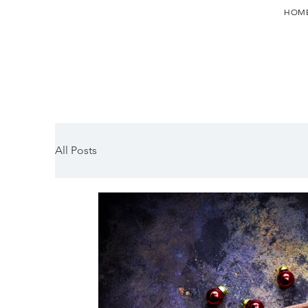
HOM
All Posts