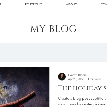
E
PORTFOLIO
ABOUT
CON
MY BLOG
Everett Bloom
Apr 25, 2022
1 min read
The holiday 
Create a blog post subtitle t
short, punchy sentences and