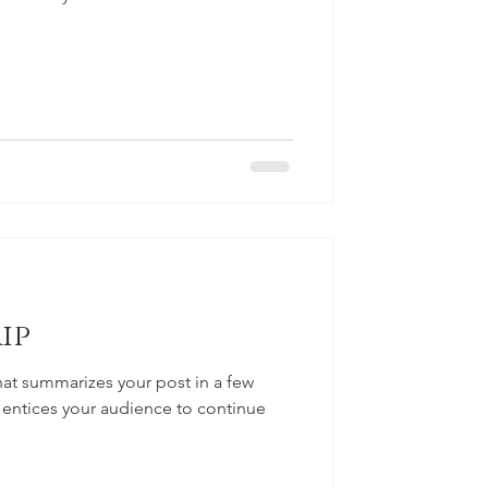
ip
hat summarizes your post in a few
 entices your audience to continue