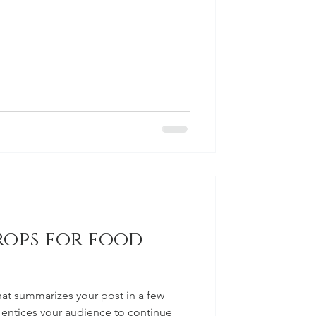
rops for food
hat summarizes your post in a few
 entices your audience to continue