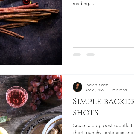
reading....
Everett Bloom
Apr 25, 2022
1 min read
Simple backd
shots
Create a blog post subtitle t
short, punchy sentences and