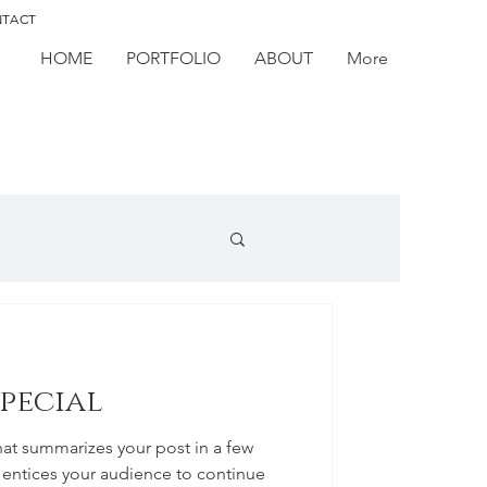
TACT
HOME
PORTFOLIO
ABOUT
More
special
hat summarizes your post in a few
 entices your audience to continue