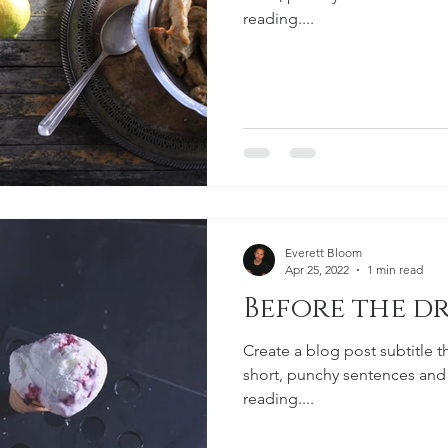
reading....
Everett Bloom
Apr 25, 2022
1 min read
Before the dr
Create a blog post subtitle t
short, punchy sentences and
reading....