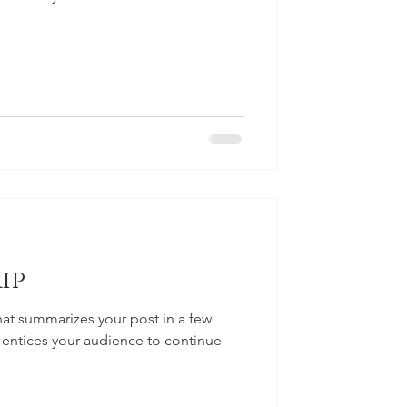
ip
hat summarizes your post in a few
 entices your audience to continue