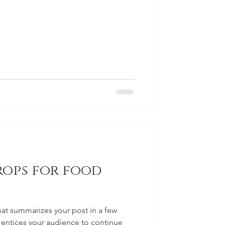
rops for food
hat summarizes your post in a few
 entices your audience to continue