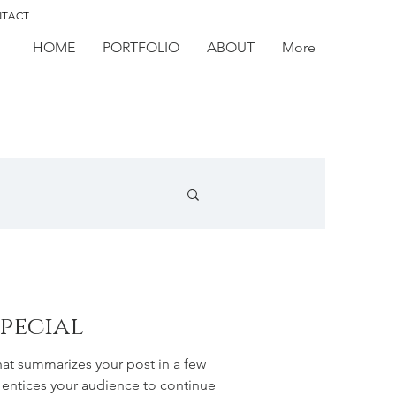
TACT
HOME
PORTFOLIO
ABOUT
More
special
hat summarizes your post in a few
 entices your audience to continue