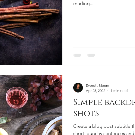
reading....
Everett Bloom
Apr 25, 2022
1 min read
Simple backd
shots
Create a blog post subtitle t
short, punchy sentences and