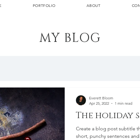
E
PORTFOLIO
ABOUT
CON
MY BLOG
Everett Bloom
Apr 25, 2022
1 min read
The holiday 
Create a blog post subtitle t
short, punchy sentences and