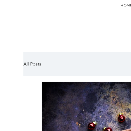
HOM
All Posts