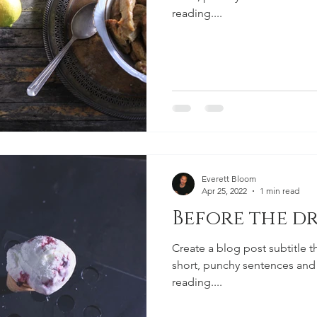
reading....
Everett Bloom
Apr 25, 2022
1 min read
Before the dr
Create a blog post subtitle t
short, punchy sentences and
reading....