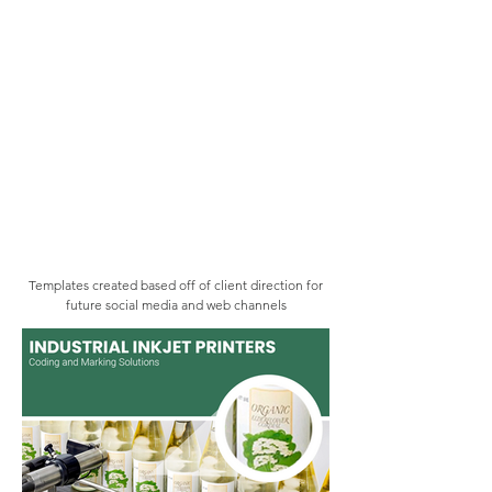
Templates created based off of client direction for
future social media and web channels