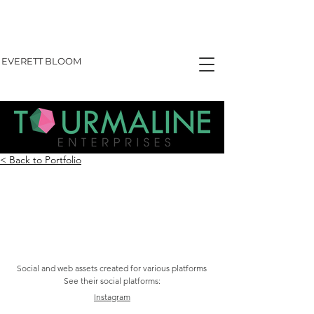
EVERETT BLOOM
< Back to Portfolio
TOURMALINE ENTERPRISES
Social and web assets created for various platforms
See their social platforms:
Instagram