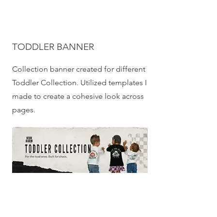
TODDLER BANNER
Collection banner created for different
Toddler Collection. Utilized templates I
made to create a cohesive look across
pages.