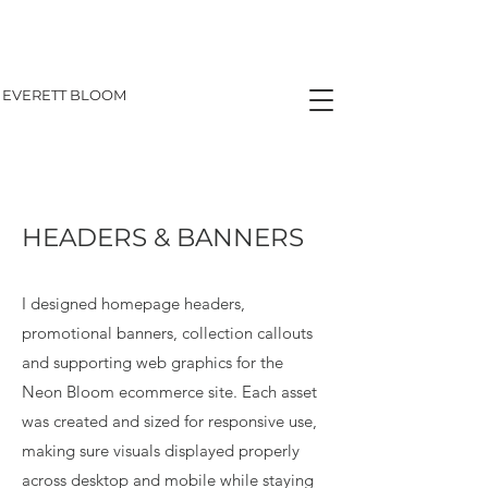
EVERETT BLOOM
HEADERS & BANNERS
I designed homepage headers,
promotional banners, collection callouts
and supporting web graphics for the
Neon Bloom ecommerce site. Each asset
was created and sized for responsive use,
making sure visuals displayed properly
across desktop and mobile while staying