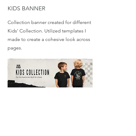
KIDS BANNER
Collection banner created for different
Kids' Collection. Utilized templates I
made to create a cohesive look across
pages.
ADULT BANNER