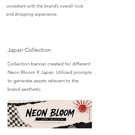
consistent with the brand’s overall look
and shopping experience.
Japan Collection
Collection banner created for different
Neon Bloom X Japan. Utilized prompts
to generate assets relevant to the
brand aesthetic.