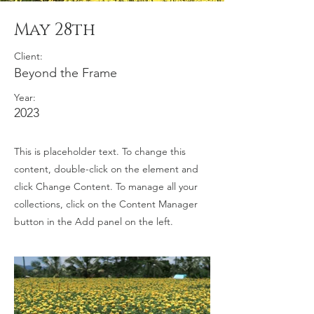
May 28th
Client:
Beyond the Frame
Year:
2023
This is placeholder text. To change this
content, double-click on the element and
click Change Content. To manage all your
collections, click on the Content Manager
button in the Add panel on the left.