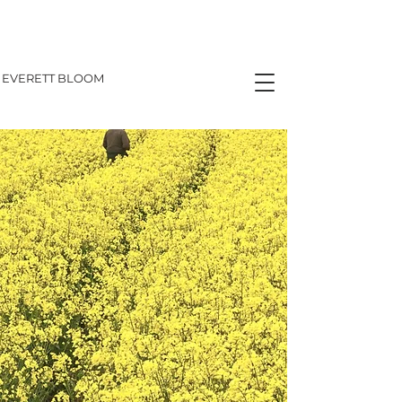
EVERETT BLOOM