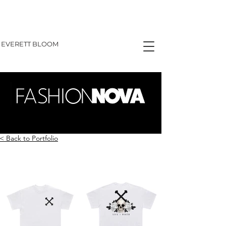
EVERETT BLOOM
< Back to Portfolio
GRAPHIC TEES