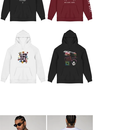
ECOM PHOTOS