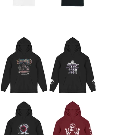
GRAPHIC HOODIES